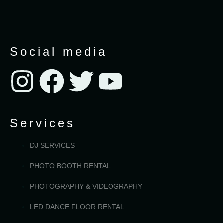
Social media
Services
DJ SERVICES
PHOTO BOOTH RENTAL
PHOTOGRAPHY & VIDEOGRAPHY
LED DANCE FLOOR RENTAL