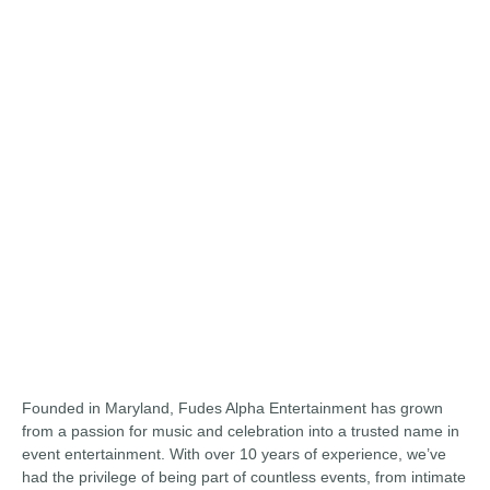
Founded in Maryland, Fudes Alpha Entertainment has grown
from a passion for music and celebration into a trusted name in
event entertainment. With over 10 years of experience, we’ve
had the privilege of being part of countless events, from intimate