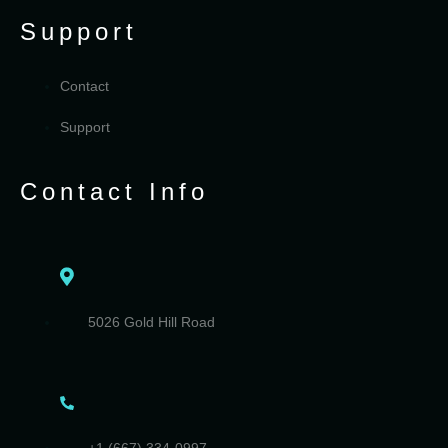
Support
Contact
Support
Contact Info
5026 Gold Hill Road
+1 (667) 334-0997