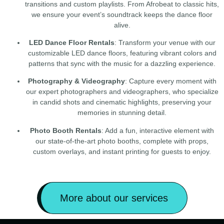
transitions and custom playlists. From Afrobeat to classic hits,
we ensure your event’s soundtrack keeps the dance floor
alive.
LED Dance Floor Rentals
: Transform your venue with our
customizable LED dance floors, featuring vibrant colors and
patterns that sync with the music for a dazzling experience.
Photography & Videography
: Capture every moment with
our expert photographers and videographers, who specialize
in candid shots and cinematic highlights, preserving your
memories in stunning detail.
Photo Booth Rentals
: Add a fun, interactive element with
our state-of-the-art photo booths, complete with props,
custom overlays, and instant printing for guests to enjoy.
More about our services