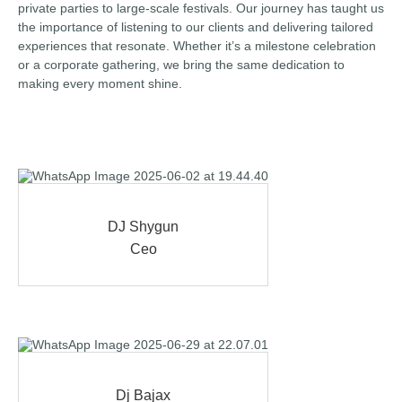
private parties to large-scale festivals. Our journey has taught us
the importance of listening to our clients and delivering tailored
experiences that resonate. Whether it’s a milestone celebration
or a corporate gathering, we bring the same dedication to
making every moment shine.
DJ Shygun
Ceo
Dj Bajax