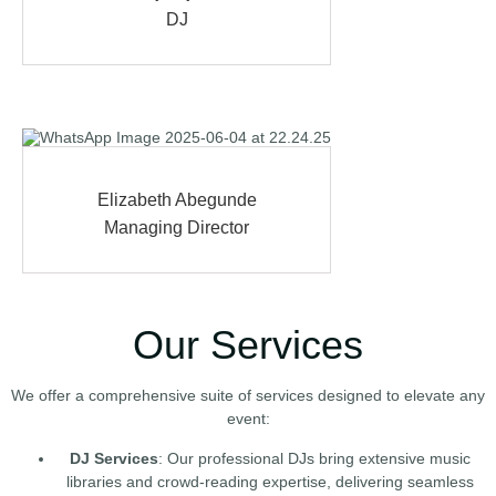
DJ
Elizabeth Abegunde
Managing Director
Our Services
We offer a comprehensive suite of services designed to elevate any
event:
DJ Services
: Our professional DJs bring extensive music
libraries and crowd-reading expertise, delivering seamless