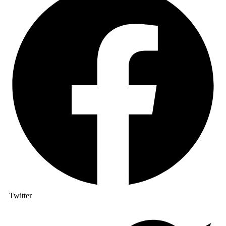
Twitter