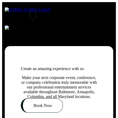
Create an amazing experience with us
Make your
next
corporate
event
, conference,
or
company celebration truly memorable
with
our professional entertainment services
available throughout Baltimore, Annapolis,
Columbia,
and
all Maryland locations.
Book Now