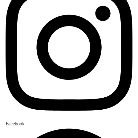
Facebook