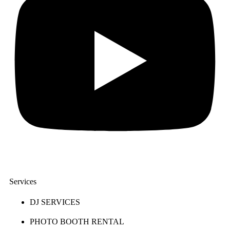
Services
DJ SERVICES
PHOTO BOOTH RENTAL