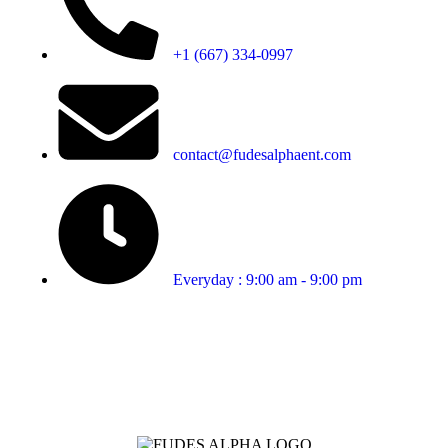
+1 (667) 334-0997
contact@fudesalphaent.com
Everyday : 9:00 am - 9:00 pm