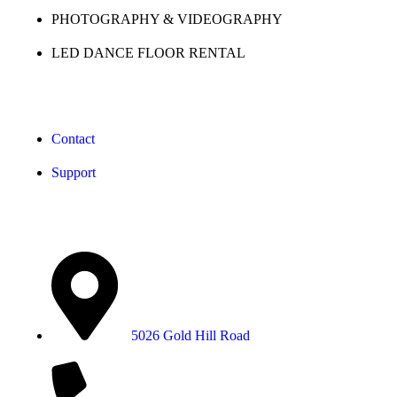
PHOTOGRAPHY & VIDEOGRAPHY
LED DANCE FLOOR RENTAL
Support
Contact
Support
Contact Info
5026 Gold Hill Road