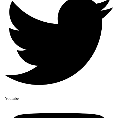
Youtube