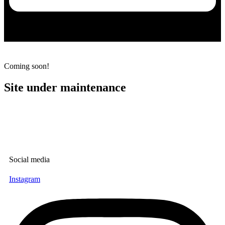
Maintainance
Coming soon!
Site under maintenance
Social media
Instagram